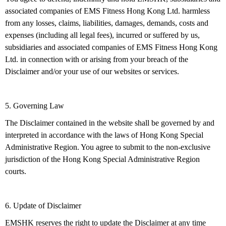
associated companies of EMS Fitness Hong Kong Ltd. harmless
from any losses, claims, liabilities, damages, demands, costs and
expenses (including all legal fees), incurred or suffered by us,
subsidiaries and associated companies of EMS Fitness Hong Kong
Ltd. in connection with or arising from your breach of the
Disclaimer and/or your use of our websites or services.
5. Governing Law
The Disclaimer contained in the website shall be governed by and
interpreted in accordance with the laws of Hong Kong Special
Administrative Region. You agree to submit to the non-exclusive
jurisdiction of the Hong Kong Special Administrative Region
courts.
6. Update of Disclaimer
EMSHK reserves the right to update the Disclaimer at any time