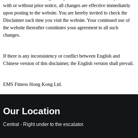
with or without prior notice, all changes are effective immediately
upon posting to the website. You are hereby invited to check the
Disclaimer each time you visit the website. Your continued use of
the website thereafter constitutes your agreement to all such
changes.
If there is any inconsistency or conflict between English and
Chinese version of this disclaimer, the English version shall prevail.
EMS Fitness Hong Kong Ltd.
Our Location
Central - Right under to the escalator.