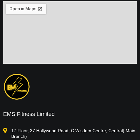
EMS Fitness Limited
17 Floor, 37 Hollywood Road, C Wisdom Centre, Central( Main
Branch)