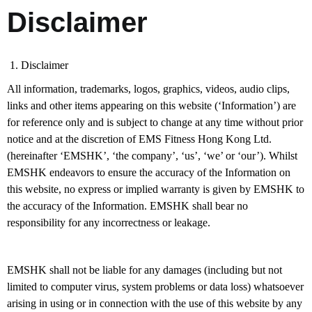
Disclaimer
1. Disclaimer
All information, trademarks, logos, graphics, videos, audio clips,
links and other items appearing on this website (‘Information’) are
for reference only and is subject to change at any time without prior
notice and at the discretion of EMS Fitness Hong Kong Ltd.
(hereinafter ‘EMSHK’, ‘the company’, ‘us’, ‘we’ or ‘our’). Whilst
EMSHK endeavors to ensure the accuracy of the Information on
this website, no express or implied warranty is given by EMSHK to
the accuracy of the Information. EMSHK shall bear no
responsibility for any incorrectness or leakage.
EMSHK shall not be liable for any damages (including but not
limited to computer virus, system problems or data loss) whatsoever
arising in using or in connection with the use of this website by any