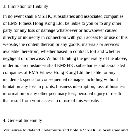
3. Limitation of Liability
In no event shall EMSHK, subsidiaries and associated companies
of EMS Fitness Hong Kong Ltd. be liable to you or to any other
party for any loss or damage whatsoever or howsoever caused
directly or indirectly in connection with your access to or use of this
website, the content thereon or any goods, materials or services
available therefrom, whether based in contract, tort and whether
negligent or otherwise. Without limiting the generality of the above,
under no circumstances shall EMSHK, subsidiaries and associated
companies of EMS Fitness Hong Kong Ltd. be liable for any
incidental, special or consequential damages including without
limitation any loss in profits, business interruption, loss of business
information or any other pecuniary loss, personal injury or death
that result from your access to or use of this website.
4. General Indemnity
You agree to defend, indemnify and hold EMSHK, subsidiaries and