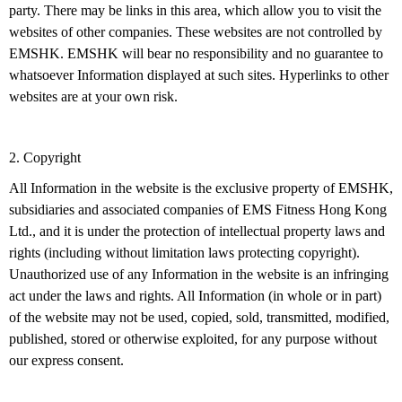
party. There may be links in this area, which allow you to visit the
websites of other companies. These websites are not controlled by
EMSHK. EMSHK will bear no responsibility and no guarantee to
whatsoever Information displayed at such sites. Hyperlinks to other
websites are at your own risk.
2. Copyright
All Information in the website is the exclusive property of EMSHK,
subsidiaries and associated companies of EMS Fitness Hong Kong
Ltd., and it is under the protection of intellectual property laws and
rights (including without limitation laws protecting copyright).
Unauthorized use of any Information in the website is an infringing
act under the laws and rights. All Information (in whole or in part)
of the website may not be used, copied, sold, transmitted, modified,
published, stored or otherwise exploited, for any purpose without
our express consent.