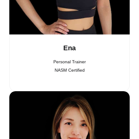
Ena
Personal Trainer
NASM Certified