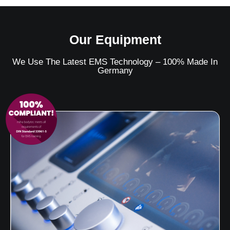
Our Equipment
We Use The Latest EMS Technology – 100% Made In
Germany