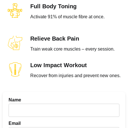
Full Body Toning
Activate 91% of muscle fibre at once.
Relieve Back Pain​
Train weak core muscles – every session.
Low Impact Workout
Recover from injuries and prevent new ones.
Name
Email