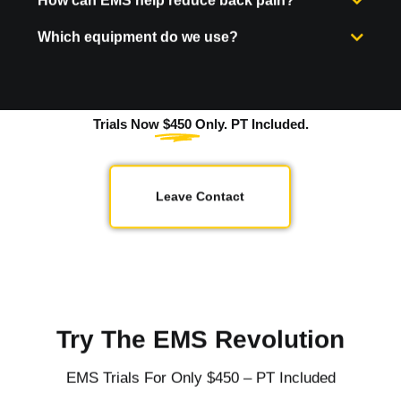
Which equipment do we use?
Trials Now
$450
Only. PT Included.
Leave Contact
Try The EMS Revolution
EMS Trials For Only $450 – PT Included