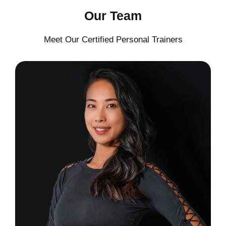
Our Team
Meet Our Certified Personal Trainers