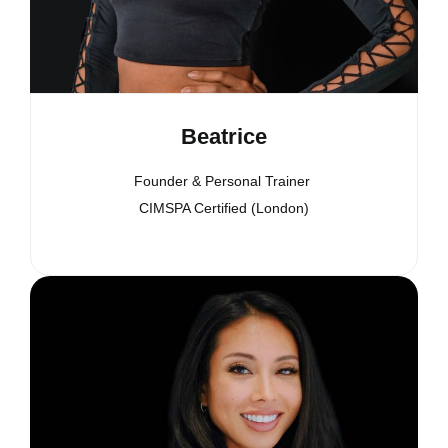
Beatrice
Founder & Personal Trainer
CIMSPA Certified (London)