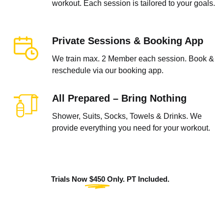
workout. Each session is tailored to your goals.
Private Sessions & Booking App
We train max. 2 Member each session. Book &
reschedule via our booking app.
All Prepared – Bring Nothing
Shower, Suits, Socks, Towels & Drinks. We
provide everything you need for your workout.
Trials Now
$450
Only. PT Included.