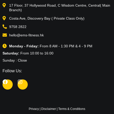
17 Floor, 37 Hollywood Road, C Wisdom Centre, Central( Main
Branch)
Costa Ave, Discovery Bay ( Private Class Only)
9758 2822
hello@ems-fitness.hk
Monday - Friday:
From 8 AM - 1:30 PM & 4 - 9 PM
Saturday:
From 10:00 to 16:00
Sunday : Close
Follow Us:
Privacy
|
Disclaimer
|
Terms & Conditions