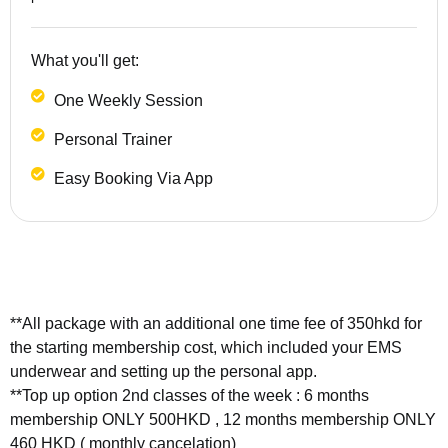
What you'll get:
One Weekly Session
Personal Trainer
Easy Booking Via App
**All package with an additional one time fee of 350hkd for
the starting membership cost, which included your EMS
underwear and setting up the personal app.
**Top up option 2nd classes of the week : 6 months
membership ONLY 500HKD , 12 months membership ONLY
460 HKD ( monthly cancelation)