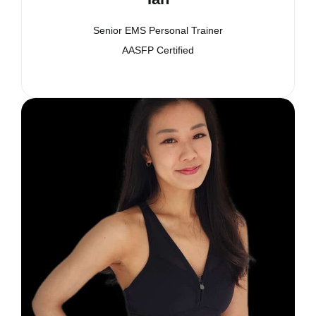
Senior EMS Personal Trainer
AASFP Certified