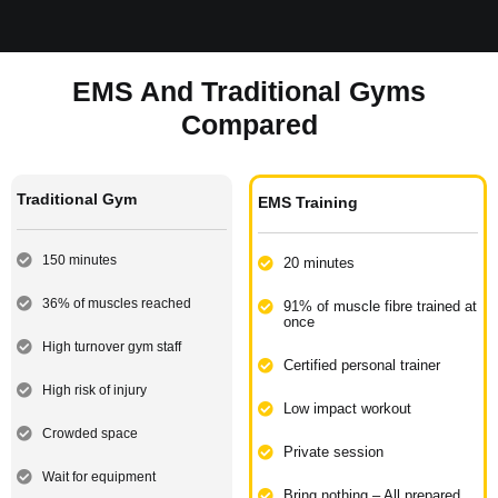
EMS And Traditional Gyms
Compared
Traditional Gym
EMS Training
150 minutes
20 minutes
36% of muscles reached
91% of muscle fibre trained at
once​
High turnover gym staff
Certified personal trainer​
High risk of injury​
Low impact workout​
Crowded space​
Private session
Wait for equipment​
Bring nothing – All prepared​