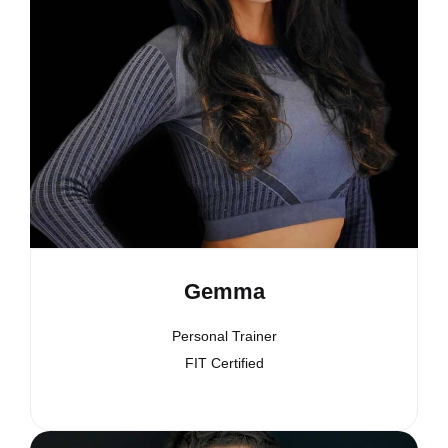
Gemma
Personal Trainer
FIT Certified