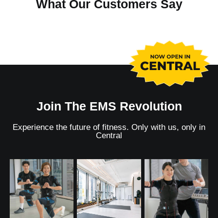
What Our Customers Say
Join The EMS Revolution
Experience the future of fitness. Only with us,
only in
Central