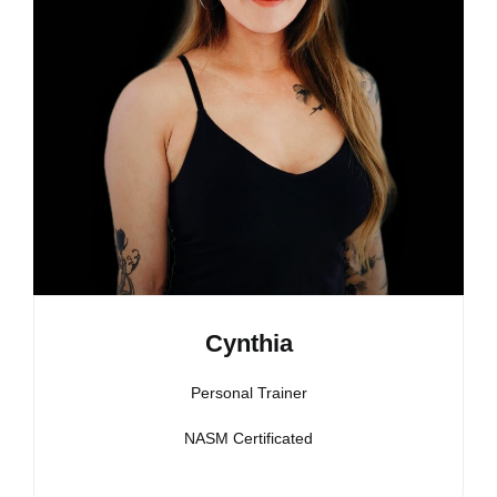
Cynthia
Personal Trainer
NASM Certificated