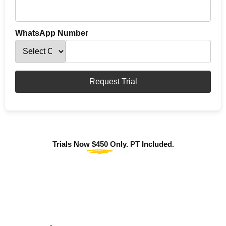
WhatsApp Number
Request Trial
Trials Now
$450
Only. PT Included.