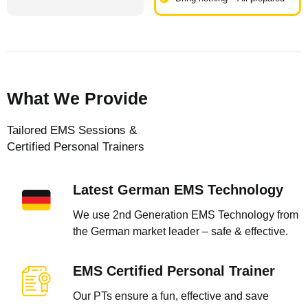
What We Provide
Tailored EMS Sessions &
Certified Personal Trainers
Latest German EMS Technology
We use 2nd Generation EMS Technology from
the German market leader – safe & effective.
EMS Certified Personal Trainer
Our PTs ensure a fun, effective and save