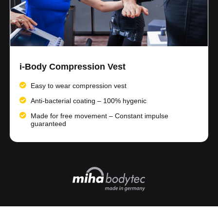
i-Body Compression Vest
Easy to wear compression vest​
Anti-bacterial coating – 100% hygenic
Made for free movement – Constant impulse
guaranteed