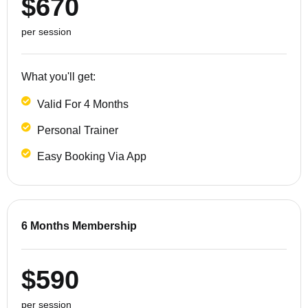
$670
per session
What you'll get:
Valid For 4 Months
Personal Trainer
Easy Booking Via App
6 Months Membership
$590
per session