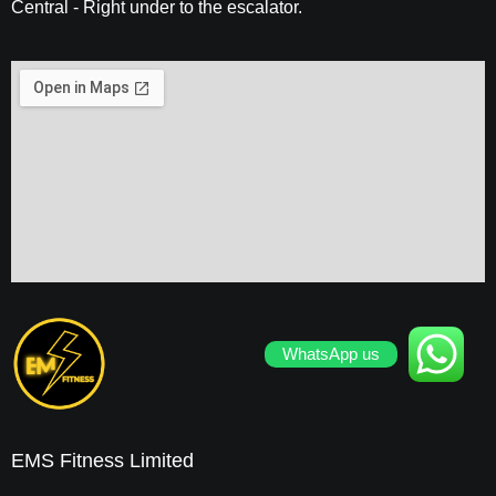
Central - Right under to the escalator.
WhatsApp us
EMS Fitness Limited