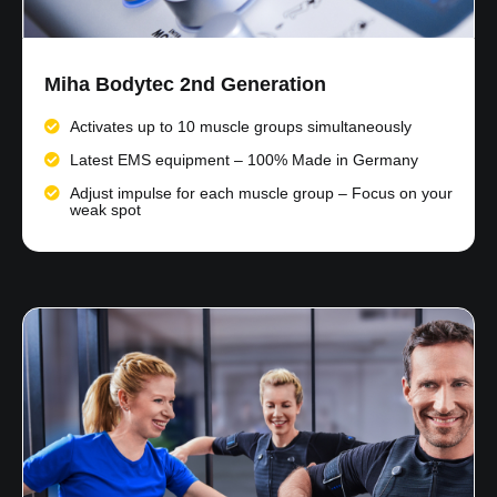
Miha Bodytec 2nd Generation
Activates up to 10 muscle groups simultaneously
Latest EMS equipment – 100% Made in Germany
Adjust impulse for each muscle group – Focus on your
weak spot