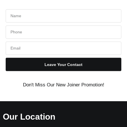
Leave Your Contact
Don't Miss Our New Joiner Promotion!
Our Location