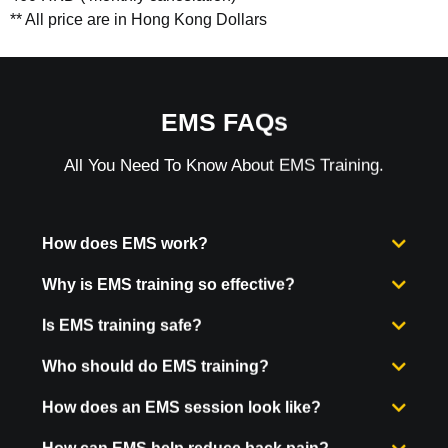
** All price are in Hong Kong Dollars
EMS FAQs
All You Need To Know About EMS Training.
How does EMS work?
Why is EMS training so effective?
Is EMS training safe?
Who should do EMS training?
How does an EMS session look like?
How can EMS help reduce back pain?