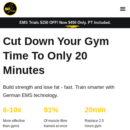
EMS Trials $150 OFF! Now
$450
Only. PT Included.
Cut Down Your Gym
Time To
Only 20
Minutes
Build strength and lose fat - fast. Train smarter with
German EMS technology.
6-10x
91%
20min
More effective
Of muscle fibre 
Replace 2.5 
than gyms
trained at once
hours gym