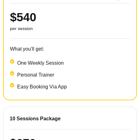
$540
per session
What you'll get:
One Weekly Session
Personal Trainer
Easy Booking Via App
10 Sessions Package