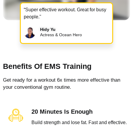
“Super effective workout. Great for busy
people."
Hidy Yu
Actress & Ocean Hero
Benefits Of EMS Training
Get ready for a workout 6x times more effective than
your conventional gym routine.
20 Minutes Is Enough
Build strength and lose fat. Fast and effective.