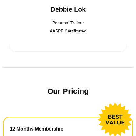
Debbie Lok
Personal Trainer
AASPF Certificated
Our Pricing
12 Months Membership